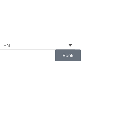
EN
Book