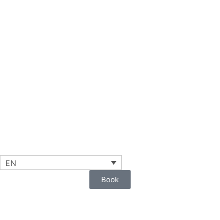
EN
Book