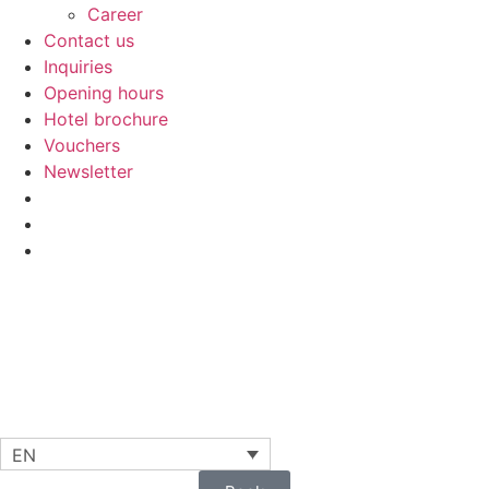
Career
Contact us
Inquiries
Opening hours
Hotel brochure
Vouchers
Newsletter
EN