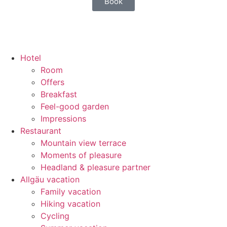
Book
Hotel
Room
Offers
Breakfast
Feel-good garden
Impressions
Restaurant
Mountain view terrace
Moments of pleasure
Headland & pleasure partner
Allgäu vacation
Family vacation
Hiking vacation
Cycling