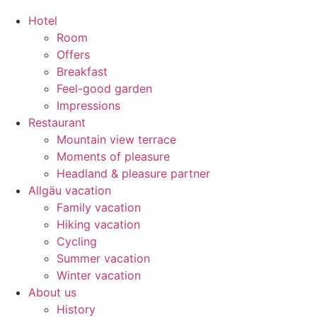
Hotel
Room
Offers
Breakfast
Feel-good garden
Impressions
Restaurant
Mountain view terrace
Moments of pleasure
Headland & pleasure partner
Allgäu vacation
Family vacation
Hiking vacation
Cycling
Summer vacation
Winter vacation
About us
History