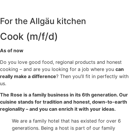
For the Allgäu kitchen
Cook (m/f/d)
As of now
Do you love good food, regional products and honest
cooking – and are you looking for a job where you
can
really make a difference
? Then you’ll fit in perfectly with
us.
The Rose is a family business in its 6th generation. Our
cuisine stands for tradition and honest, down-to-earth
regionality – and you can enrich it with your ideas.
We are a family hotel that has existed for over 6
generations. Being a host is part of our family