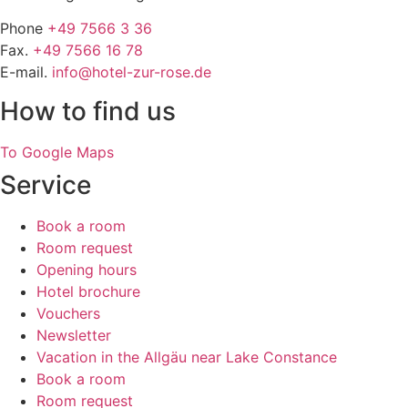
Phone
+49 7566 3 36
Fax.
+49 7566 16 78
E-mail.
info@hotel-zur-rose.de
How to find us
To Google Maps
Service
Book a room
Room request
Opening hours
Hotel brochure
Vouchers
Newsletter
Vacation in the Allgäu near Lake Constance
Book a room
Room request