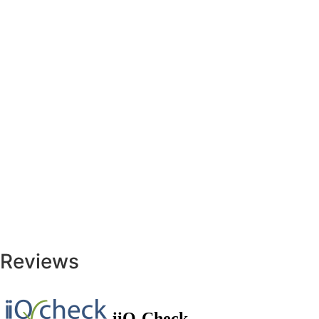
Reviews