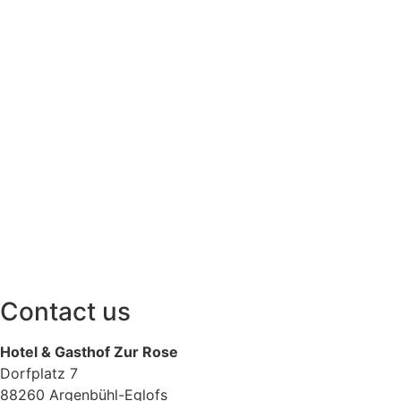
Contact us
Hotel & Gasthof
Zur Rose
Dorfplatz 7
88260 Argenbühl-Eglofs