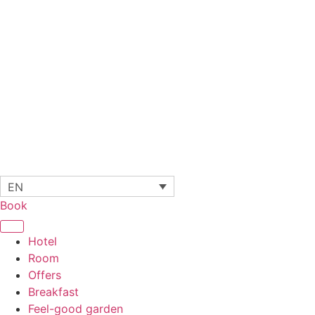
EN
Book
Hotel
Room
Offers
Breakfast
Feel-good garden