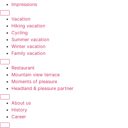
Impressions
Vacation
Hiking vacation
Cycling
Summer vacation
Winter vacation
Family vacation
Restaurant
Mountain view terrace
Moments of pleasure
Headland & pleasure partner
About us
History
Career