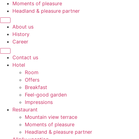
Moments of pleasure
Headland & pleasure partner
About us
History
Career
Contact us
Hotel
Room
Offers
Breakfast
Feel-good garden
Impressions
Restaurant
Mountain view terrace
Moments of pleasure
Headland & pleasure partner