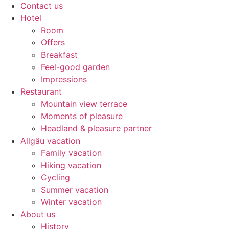
Contact us
Hotel
Room
Offers
Breakfast
Feel-good garden
Impressions
Restaurant
Mountain view terrace
Moments of pleasure
Headland & pleasure partner
Allgäu vacation
Family vacation
Hiking vacation
Cycling
Summer vacation
Winter vacation
About us
History