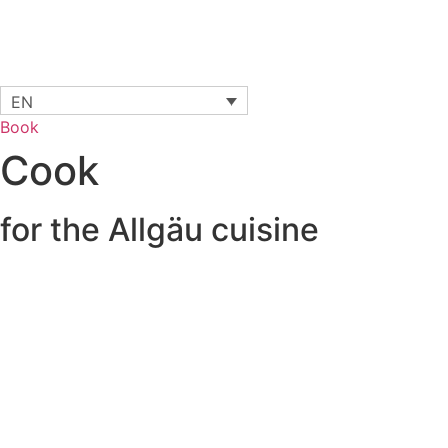
EN
Book
Cook
for the Allgäu cuisine