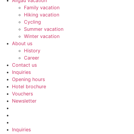
Allgäu vacation
Family vacation
Hiking vacation
Cycling
Summer vacation
Winter vacation
About us
History
Career
Contact us
Inquiries
Opening hours
Hotel brochure
Vouchers
Newsletter
Inquiries