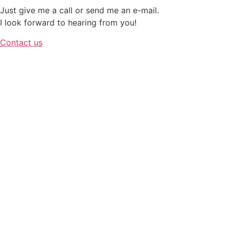
Just give me a call or send me an e-mail.
I look forward to hearing from you!
Contact us