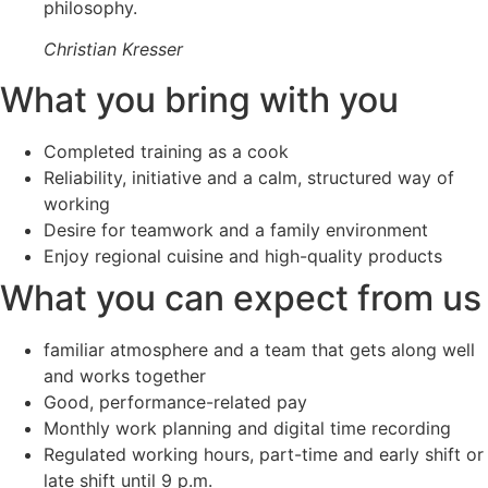
philosophy.
Christian Kresser
What you bring with you
Completed training as a cook
Reliability, initiative and a calm, structured way of
working
Desire for teamwork and a family environment
Enjoy regional cuisine and high-quality products
What you can expect from us
familiar atmosphere and a team that gets along well
and works together
Good, performance-related pay
Monthly work planning and digital time recording
Regulated working hours, part-time and early shift or
late shift until 9 p.m.