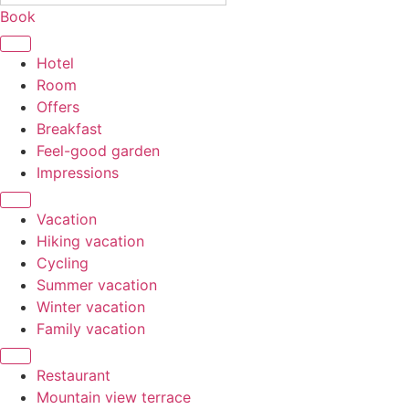
Book
Hotel
Room
Offers
Breakfast
Feel-good garden
Impressions
Vacation
Hiking vacation
Cycling
Summer vacation
Winter vacation
Family vacation
Restaurant
Mountain view terrace