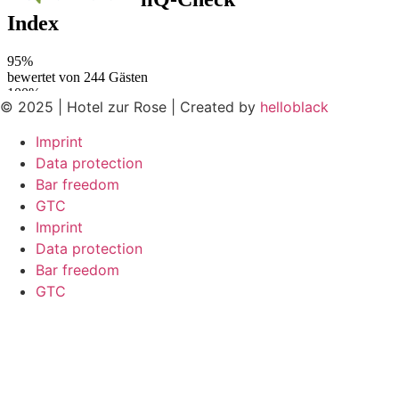
© 2025 | Hotel zur Rose | Created by
helloblack
Imprint
Data protection
Bar freedom
GTC
Imprint
Data protection
Bar freedom
GTC