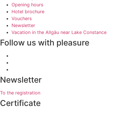
Opening hours
Hotel brochure
Vouchers
Newsletter
Vacation in the Allgäu near Lake Constance
Follow us with pleasure
Newsletter
To the registration
Certificate