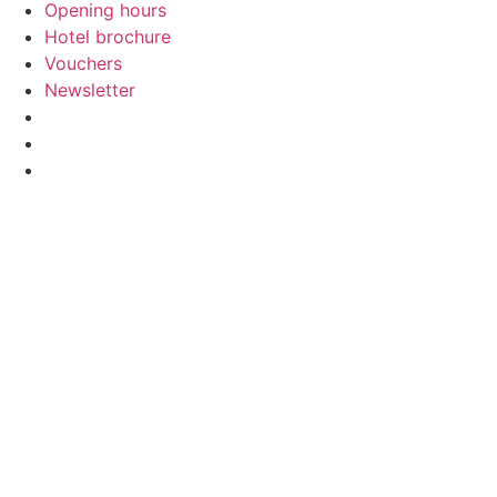
Opening hours
Hotel brochure
Vouchers
Newsletter