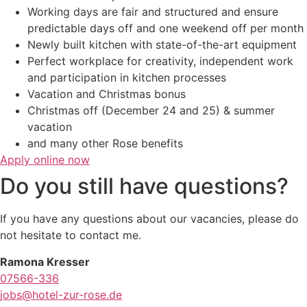
Working days are fair and structured and ensure
predictable days off and one weekend off per month
Newly built kitchen with state-of-the-art equipment
Perfect workplace for creativity, independent work
and participation in kitchen processes
Vacation and Christmas bonus
Christmas off (December 24 and 25) & summer
vacation
and many other Rose benefits
Apply online now
Do you still have questions?
If you have any questions about our vacancies, please do
not hesitate to contact me.
Ramona Kresser
07566-336
jobs@hotel-zur-rose.de